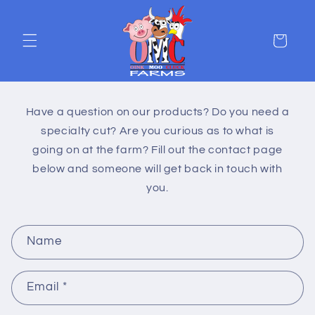
Skip to
content
Cart
Have a question on our products? Do you need a
specialty cut? Are you curious as to what is
going on at the farm? Fill out the contact page
below and someone will get back in touch with
you.
C
Name
o
n
Email
*
t
a