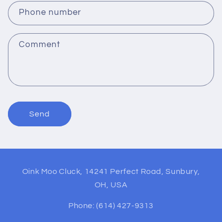
c
Phone number
t
f
Comment
o
r
m
Send
Oink Moo Cluck, 14241 Perfect Road, Sunbury,
OH, USA
Phone: (614) 427-9313